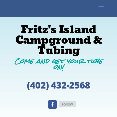
Fritz's Island
Campground &
Tubing​
Come and get your tube
on!
(402) 432-2568
Follow