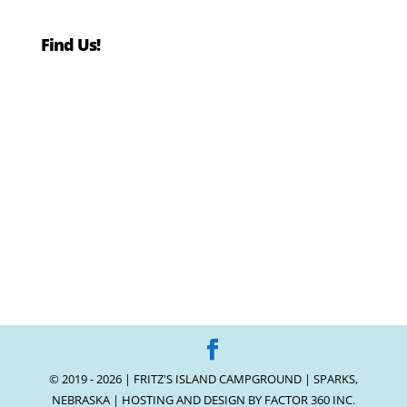
Find Us!
© 2019 - 2026 | FRITZ'S ISLAND CAMPGROUND | SPARKS,
NEBRASKA | HOSTING AND DESIGN BY
FACTOR 360 INC.