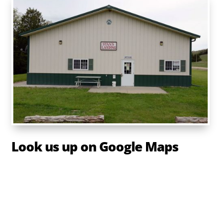
Look us up on Google Maps