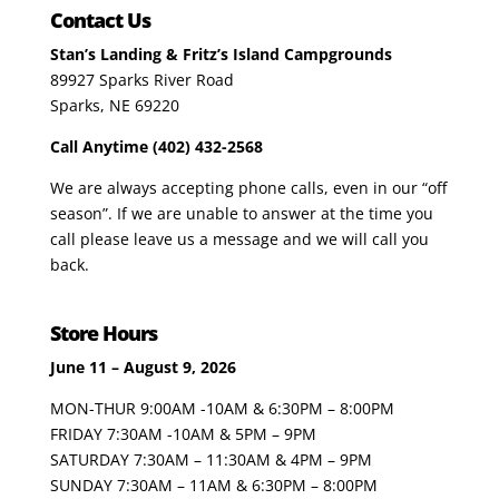
Contact Us
Stan’s Landing & Fritz’s Island Campgrounds
89927 Sparks River Road
Sparks, NE 69220
Call Anytime (402) 432-2568
We are always accepting phone calls, even in our “off
season”. If we are unable to answer at the time you
call please leave us a message and we will call you
back.
Store Hours
June 11 – August 9, 2026
MON-THUR 9:00AM -10AM & 6:30PM – 8:00PM
FRIDAY 7:30AM -10AM & 5PM – 9PM
SATURDAY 7:30AM – 11:30AM & 4PM – 9PM
SUNDAY 7:30AM – 11AM & 6:30PM – 8:00PM