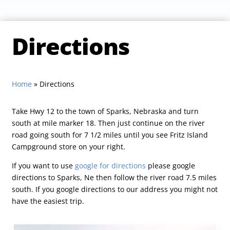
Directions
Home
»
Directions
Take Hwy 12 to the town of Sparks, Nebraska and turn
south at mile marker 18. Then just continue on the river
road going south for 7 1/2 miles until you see Fritz Island
Campground store on your right.
If you want to use
google for directions
please google
directions to Sparks, Ne then follow the river road 7.5 miles
south. If you google directions to our address you might not
have the easiest trip.